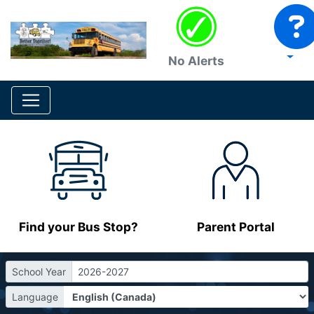
No Alerts
Find your Bus Stop?
Parent Portal
School Year
2026-2027
Language