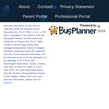
About
Contact
Privacy Statement
Parent Portal
Professional Portal
Personal information on this form is
©
collected under the authority of the
2026
Education Act, R.S.O 1990, c. E.2., s. 190
and is managed in accordance with the
Municipal Freedom of Information and
Protection of Privacy Act, R.S.O. 1990,
c.M.56. It will be used to plan and
manage transportation needs for eligible
students. Questions about the collection
and use of your personal information can
be directed to your school’s principal or to
the Manager of STSYR at 320
Bloomington Road West, Aurora, Ontario,
L4G 3G8, or 905-713-2535 or 1-877-
330-3001. For more information about
how the Student Transportation Services
of York Region collects and uses your
personal information, please visit our
website
.