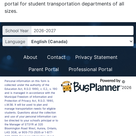
portal for student transportation departments of all
sizes.
School Year
2026-2027
Language
About
Contact
Privacy Statement
Parent Portal
Professional Portal
Personal information on this form is
©
collected under the authority of the
2026
Education Act, R.S.O 1990, c. E.2., s. 190
and is managed in accordance with the
Municipal Freedom of Information and
Protection of Privacy Act, R.S.O. 1990,
c.M.56. It will be used to plan and
manage transportation needs for eligible
students. Questions about the collection
and use of your personal information can
be directed to your school’s principal or to
the Manager of STSYR at 320
Bloomington Road West, Aurora, Ontario,
L4G 3G8, or 905-713-2535 or 1-877-