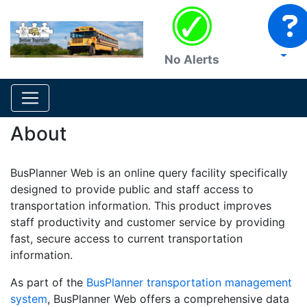
No Alerts
About
BusPlanner Web is an online query facility specifically
designed to provide public and staff access to
transportation information. This product improves
staff productivity and customer service by providing
fast, secure access to current transportation
information.
As part of the
BusPlanner transportation management
system
, BusPlanner Web offers a comprehensive data